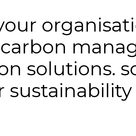
your organisat
 carbon mana
n solutions. s
 sustainability