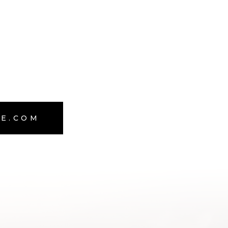
TE.COM