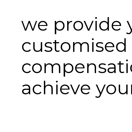
we provide 
customised
compensatio
achieve your