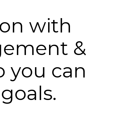
ion with
gement &
o you can
 goals.