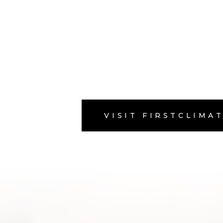
VISIT FIRSTCLIMA