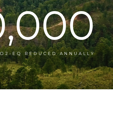
0,000
CO2-EQ REDUCED ANNUALLY