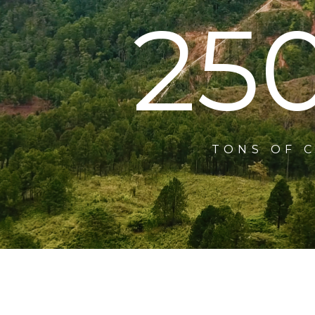
25
TONS OF 